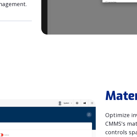
anagement.
Mate
Optimize in
CMMS's mate
controls sp