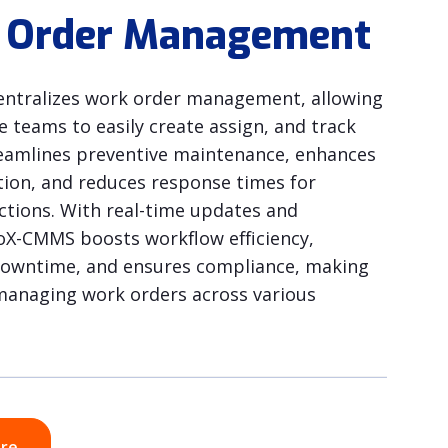
 Order Management
ntralizes work order management, allowing
 teams to easily create assign, and track
treamlines preventive maintenance, enhances
on, and reduces response times for
actions. With real-time updates and
ioX-CMMS boosts workflow efficiency,
downtime, and ensures compliance, making
r managing work orders across various
ore