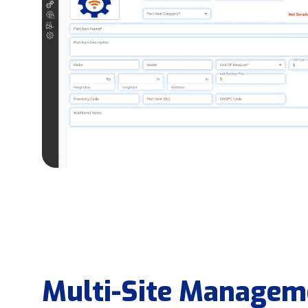
Multi-Site Managem