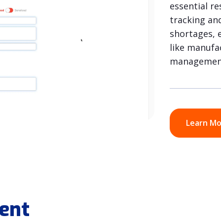
essential r
tracking an
shortages, e
like manufac
managemen
Learn M
ent