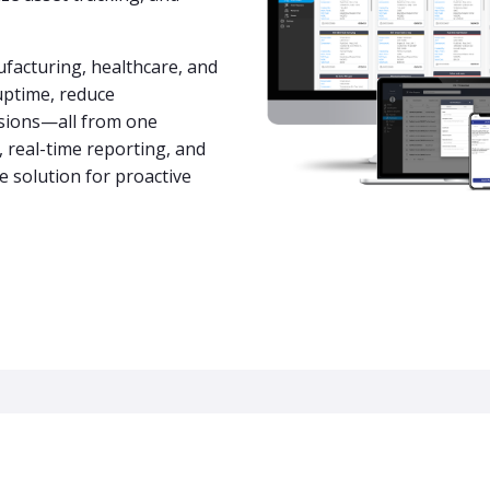
acturing, healthcare, and
uptime, reduce
isions—all from one
y, real-time reporting, and
e solution for proactive