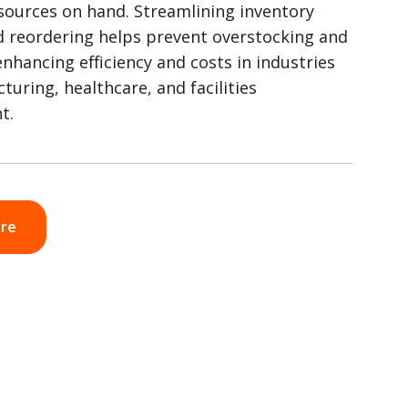
esources on hand. Streamlining inventory
d reordering helps prevent overstocking and
nhancing efficiency and costs in industries
turing, healthcare, and facilities
t.
ore