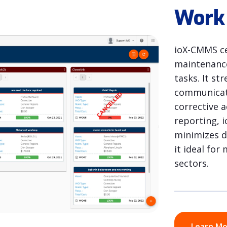
Work
ioX-CMMS ce
maintenance
tasks. It s
communicati
corrective 
reporting, 
minimizes 
it ideal fo
sectors.
Learn M