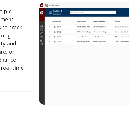
tiple
gement
s to track
uring
ity and
re, or
enance
real-time