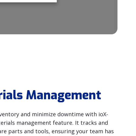
rials Management
ventory and minimize downtime with ioX-
rials management feature. It tracks and
are parts and tools, ensuring your team has