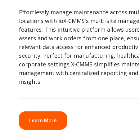
Effortlessly manage maintenance across mul
locations with ioX-CMMS's multi-site mana
features. This intuitive platform allows user
assets and work orders from one place, ens
relevant data access for enhanced productiv
security. Perfect for manufacturing, healthca
corporate settings,X-CMMS simplifies maint
management with centralized reporting and 
insights.
Learn More