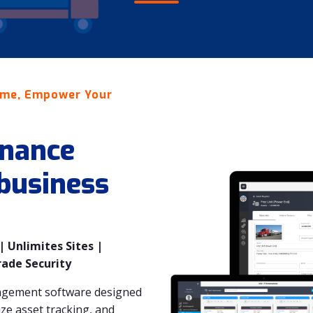
ime, Empower Your
nance
 business
 Unlimites Sites |
rade Security
agement software designed
e asset tracking, and