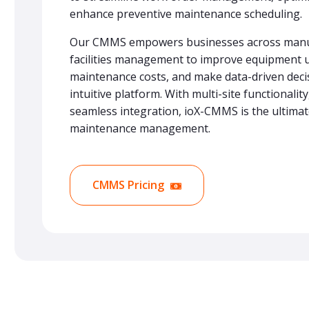
enhance preventive maintenance scheduling.
Our CMMS empowers businesses across manuf
facilities management to improve equipment 
maintenance costs, and make data-driven dec
intuitive platform. With multi-site functionalit
seamless integration, ioX-CMMS is the ultimat
maintenance management.
CMMS Pricing