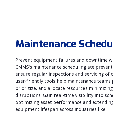
Maintenance Schedu
Prevent equipment failures and downtime wi
CMMS's maintenance scheduling.ate preventi
ensure regular inspections and servicing of cri
user-friendly tools help maintenance teams 
prioritize, and allocate resources minimizing
disruptions. Gain real-time visibility into sch
optimizing asset performance and extendin
equipment lifespan across industries like