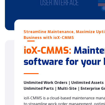
Streamline Maintenance, Maximize Upt
Business with ioX-CMMS
ioX-CMMS:
Mainte
software for your
Unlimited Work Orders | Unlimited Assets |
Unlimited Parts | Multi-Site | Enterprise G
ioX-CMMS is a cloud-based maintenance man
to streamline work order management, optimiz