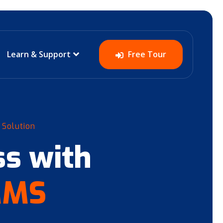
Learn & Support
Free Tour
 Solution
s with
MMS