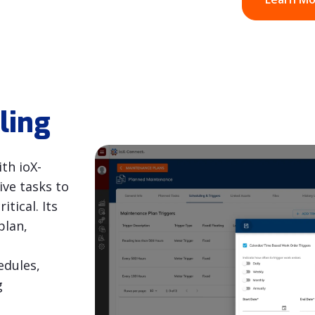
ling
th ioX-
ve tasks to
tical. Its
plan,
edules,
g