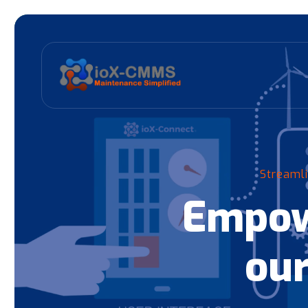
Streamli
Empow
our