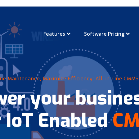
Features
Software Pricing
ne Maintenance, Maximize Efficiency: All-in-One CMMS
er your busines
 IoT Enabled
C