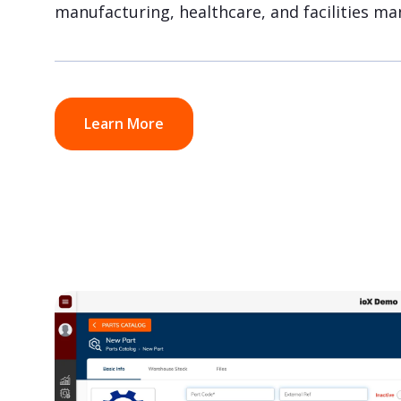
manufacturing, healthcare, and facilities m
Learn More