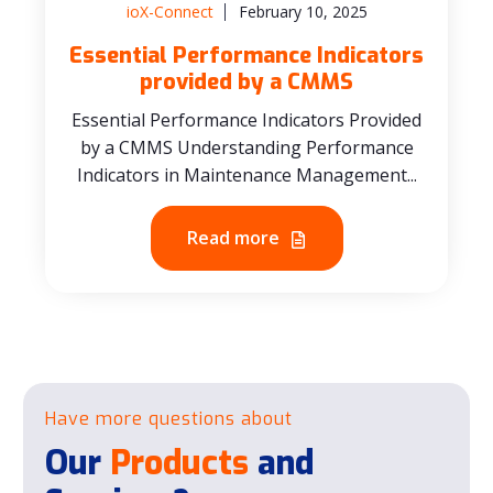
ioX-Connect
February 10, 2025
Essential Performance Indicators
provided by a CMMS
Essential Performance Indicators Provided
by a CMMS Understanding Performance
Indicators in Maintenance Management...
Read more
Have more questions about
Our
Products
and