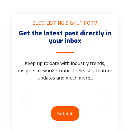
BLOG LISTING SIGNUP FORM
Get the latest post directly in
your inbox
Keep up to date with industry trends,
insights, new ioX-Connect releases, feature
updates and much more...