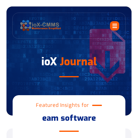
ioX
Journal
Featured Insights for
eam software