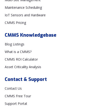
Maintenance Scheduling
IoT Sensors and Hardware
CMMS Pricing
CMMS Knowledgebase
Blog Listings
What is a CMMS?
CMMS ROI Calculator
Asset Criticality Analysis
Contact & Support
Contact Us
CMMS Free Tour
Support Portal