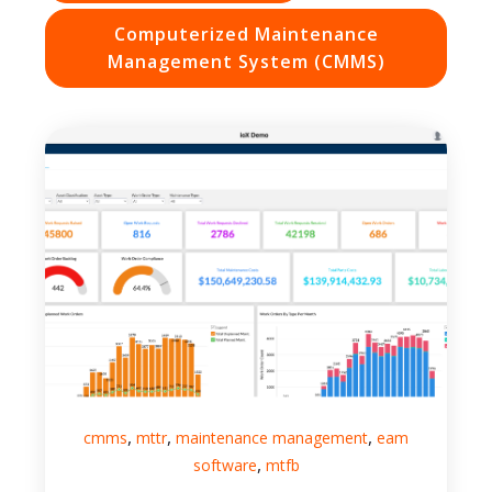
Computerized Maintenance
Management System (CMMS)
,
,
,
cmms
mttr
maintenance management
eam
,
software
mtfb