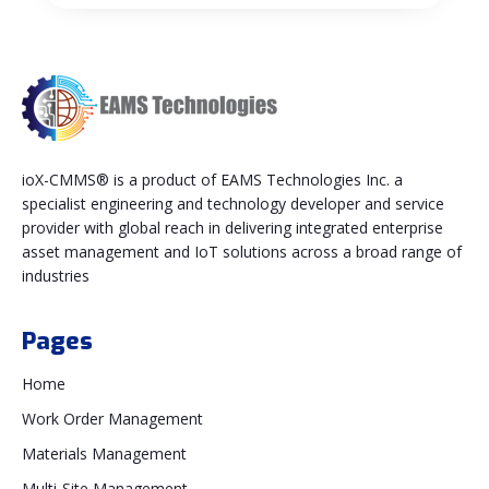
ioX-CMMS® is a product of EAMS Technologies Inc. a
specialist engineering and technology developer and service
provider with global reach in delivering integrated enterprise
asset management and IoT solutions across a broad range of
industries
Pages
Home
Work Order Management
Materials Management
Multi-Site Management