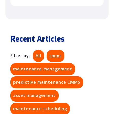
Recent Articles
Filter by:
All
cmms
maintenance management
predictive maintenance CMMS
asset management
maintenance scheduling