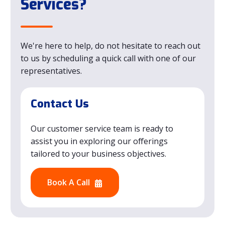
Services?
We're here to help, do not hesitate to reach out
to us by scheduling a quick call with one of our
representatives.
Contact Us
Our customer service team is ready to
assist you in exploring our offerings
tailored to your business objectives.
Book A Call