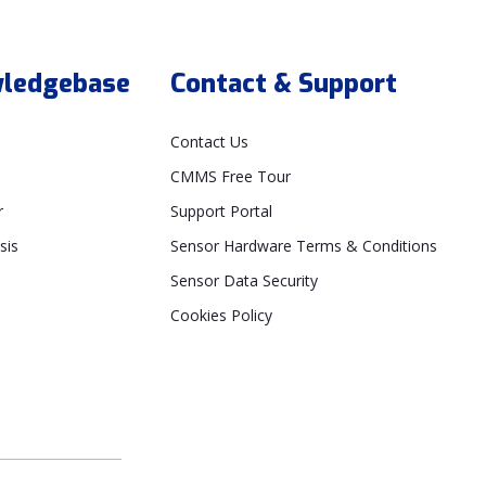
ledgebase
Contact & Support
Contact Us
CMMS Free Tour
r
Support Portal
sis
Sensor Hardware Terms & Conditions
Sensor Data Security
Cookies Policy