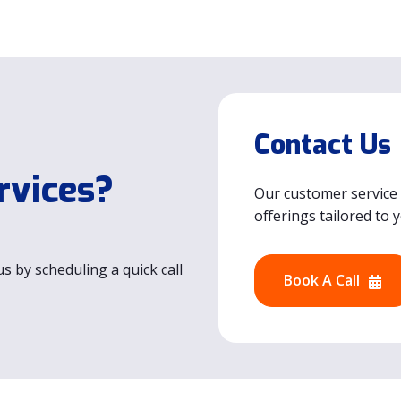
Contact Us
rvices?
Our customer service 
offerings tailored to 
s by scheduling a quick call
Book A Call