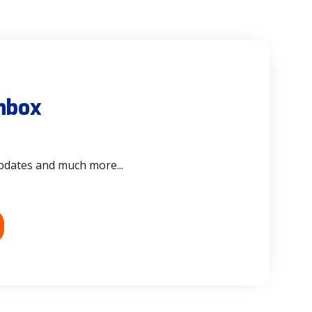
inbox
updates and much more...