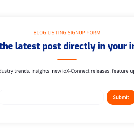
BLOG LISTING SIGNUP FORM
the latest post directly in your 
dustry trends, insights, new ioX-Connect releases, feature 