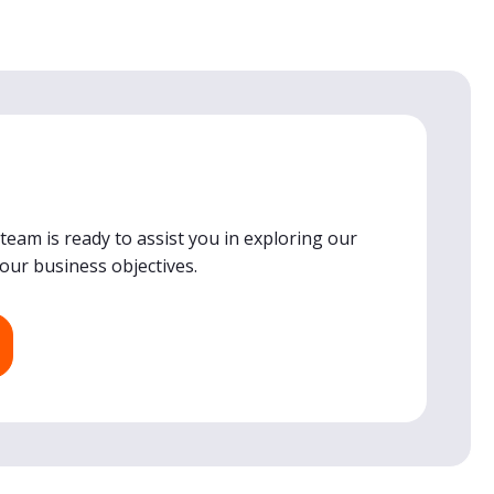
team is ready to assist you in exploring our
your business objectives.