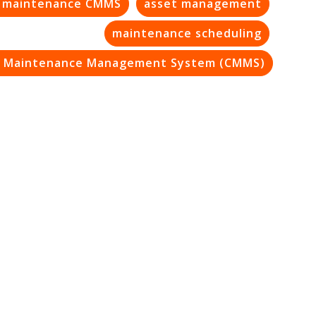
e maintenance CMMS
asset management
maintenance scheduling
 Maintenance Management System (CMMS)