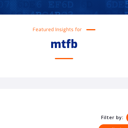
Featured Insights for
mtfb
Filter by: