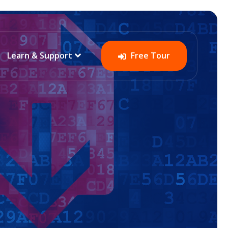
Learn & Support
Free Tour