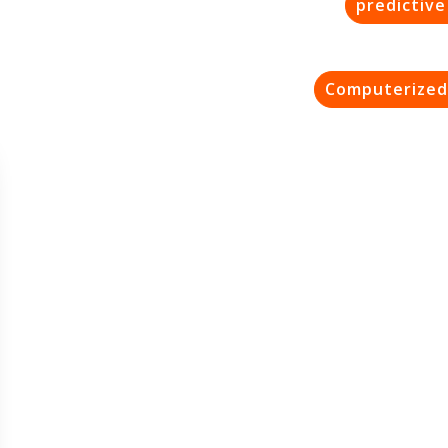
predictiv
Computerized