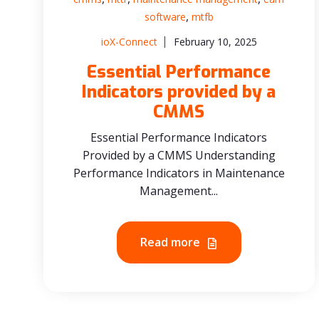
,
software
mtfb
ioX-Connect
February 10, 2025
Essential Performance
Indicators provided by a
CMMS
Essential Performance Indicators
Provided by a CMMS Understanding
Performance Indicators in Maintenance
Management...
Read more