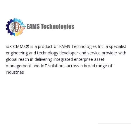
ioX-CMMS® is a product of EAMS Technologies Inc. a specialist
engineering and technology developer and service provider with
global reach in delivering integrated enterprise asset
management and IoT solutions across a broad range of
industries