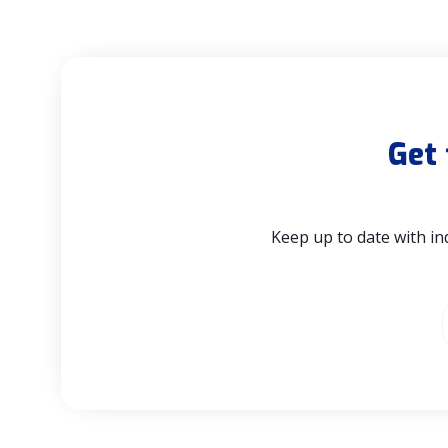
Get 
Keep up to date with in