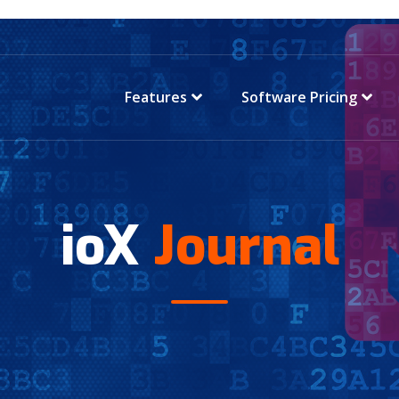
Features
Software Pricing
ioX
Journal