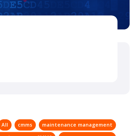
All
cmms
maintenance management