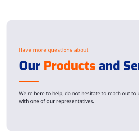
Have more questions about
Our
Products
and Se
We're here to help, do not hesitate to reach out to u
with one of our representatives.