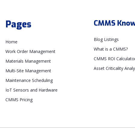
Pages
CMMS Know
Blog Listings
Home
What is a CMMS?
Work Order Management
CMMS ROI Calculato
Materials Management
Asset Criticality Analy
Multi-Site Management
Maintenance Scheduling
IoT Sensors and Hardware
CMMS Pricing