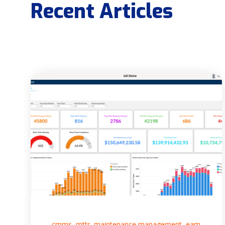
Recent Articles
,
,
,
cmms
mttr
maintenance management
eam